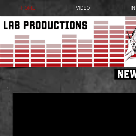
HOME
VIDEO
I