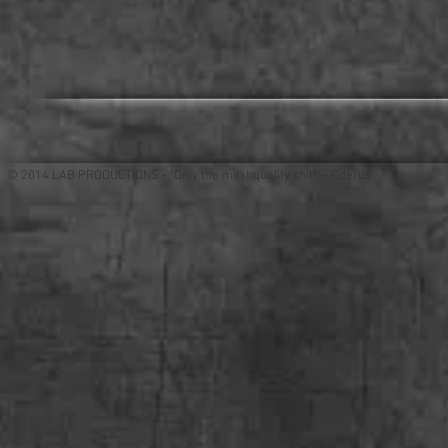
© 2014 LAB PRODUCTIONS - "Only the most quality shit!" - Oderus