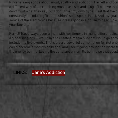
Nirvana sang songs about angst, apathy and addiction, Farrell and comp
a different way of approaching music, art, sex and drugs. "I believe that y
don't trust what they say, but I don't trust my own hype. I feel that the
constantly introducing "fresh fashion", so to speak, in art. And my goal 
sonics of the electronics because it feels good in a house to hear it. So 
your laurels."
Farrell has always been a man with her fingers in many different pies, b
a global ideology. "I would like to create a media hub that would go ac
include the live events. That's a very powerful combination for not on
could become a worldwide brand. And I see it going around the world to 
the energy behind; Laving the cells and windmills behind so that peo
LINKS:
Jane's Addiction
© 2014 LAB PRODUCTIONS - "Only the most quality shit!" - Oderus