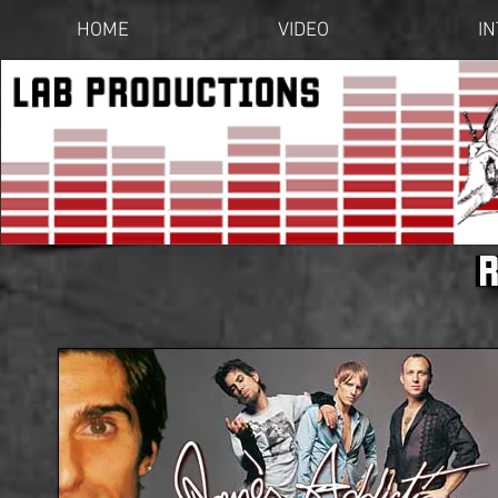
HOME
VIDEO
I