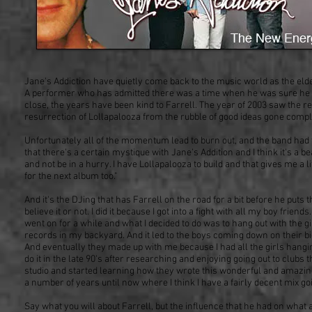
Jane's Addiction have quietly come back to the music world as the elde
A performer who has admitted there was a time when he was sure he w
close, the years have been kind to Farrell. The year of 2003 saw the re
resurrection of Lollapalooza from the rubble of good ideas gone compl
Unfortunately all of the momentum lead to burn out, and the band had t
that there's a certain mystique with Jane's Addition and I think it's a b
and not be in a hurry. I have Lollapalooza to build and that gives me a 
for the next album too."
And it's the DJing that has Farrell on the road for a bit before he puts 
believe it or not. I did it because I got into a fight with all my boy fri
went on for a while and what I decided to do was to hang out with the gi
records in my backyard. And it led to the boys coming down on their bi
And eventually they made up with me because I had all the girls hangin
do it in the late 90's after researching and enjoying going out to clubs 
studio and started learning how they wrote this wonderful and amazing
a number of years until now where I think I have a fairly decent mix goi
Say what you will about Farrell, but the influence that he had on what 