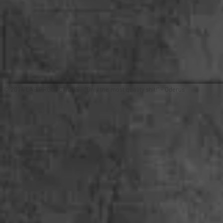
© 2014 LAB PRODUCTIONS - "Only the most quality shit!" - Oderus