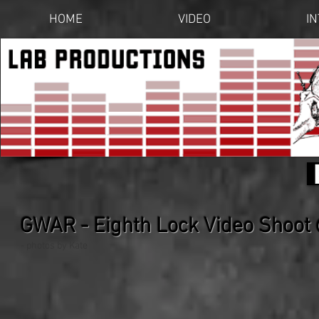
HOME
VIDEO
I
GWAR - Eighth Lock Video Shoot
- photos by Kate